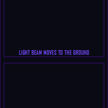
LIGHT BEAM MOVES TO THE GROUND