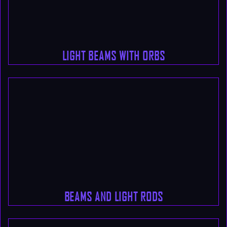
LIGHT BEAMS WITH ORBS
BEAMS AND LIGHT RODS