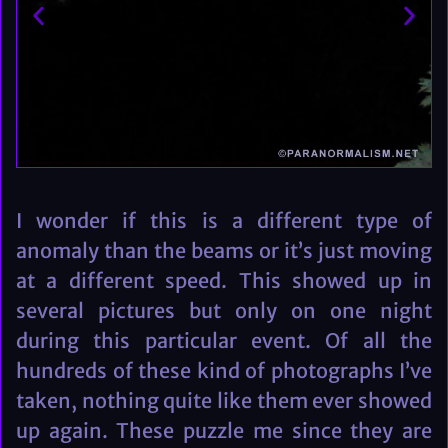
I wonder if this is a different type of
anomaly than the beams or it’s just moving
at a different speed. This showed up in
several pictures but only on one night
during this particular event. Of all the
hundreds of these kind of photographs I’ve
taken, nothing quite like them ever showed
up again. These puzzle me since they are