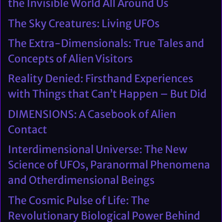
the Invisible World All Around Us
The Sky Creatures: Living UFOs
The Extra-Dimensionals: True Tales and
Concepts of Alien Visitors
Reality Denied: Firsthand Experiences
with Things that Can’t Happen – But Did
DIMENSIONS: A Casebook of Alien
Contact
Interdimensional Universe: The New
Science of UFOs, Paranormal Phenomena
and Otherdimensional Beings
The Cosmic Pulse of Life: The
Revolutionary Biological Power Behind