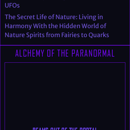
UFOs
The Secret Life of Nature: Living in
Harmony With the Hidden World of
Nature Spirits from Fairies to Quarks
ALCHEMY OF THE PARANORMAL