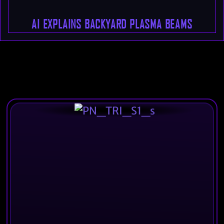
AI EXPLAINS BACKYARD PLASMA BEAMS