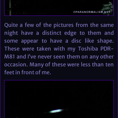
Quite a few of the pictures from the same
night have a distinct edge to them and
some appear to have a disc like shape.
These were taken with my Toshiba PDR-
M81 and I’ve never seen them on any other
occasion. Many of these were less than ten
feet in front of me.