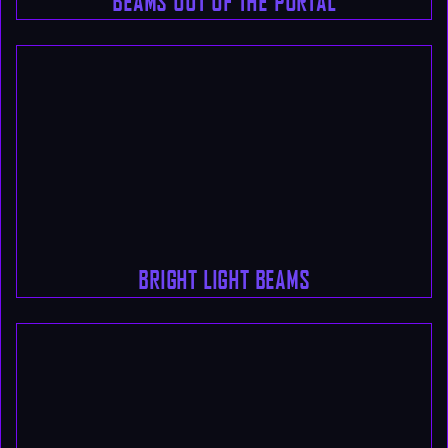
BEAMS OUT OF THE PORTAL
BRIGHT LIGHT BEAMS