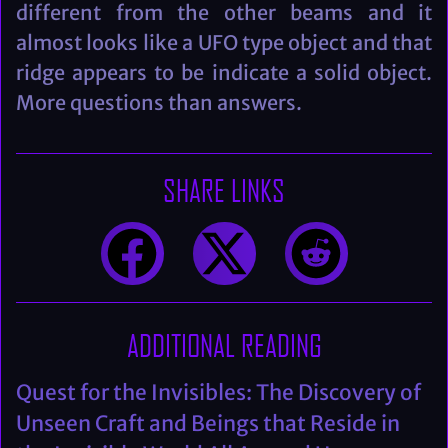
different from the other beams and it
almost looks like a UFO type object and that
ridge appears to be indicate a solid object.
More questions than answers.
SHARE LINKS
ADDITIONAL READING
Quest for the Invisibles: The Discovery of
Unseen Craft and Beings that Reside in