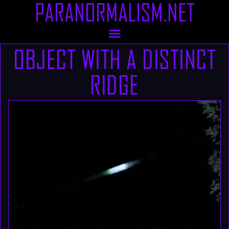
PARANORMALISM.NET
OBJECT WITH A DISTINCT
RIDGE