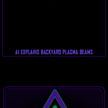
AI EXPLAINS BACKYARD PLASMA BEAMS