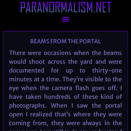
PARANORMALISM.NET
BEAMS FROM THE PORTAL
There were occasions when the beams
would shoot across the yard and were
documented for up to thirty-one
minutes at a time. They’re visible to the
eye when the camera flash goes off. I
have taken hundreds of these kind of
photographs. When I saw the portal
open I realized that’s where they were
coming from, they were always in the