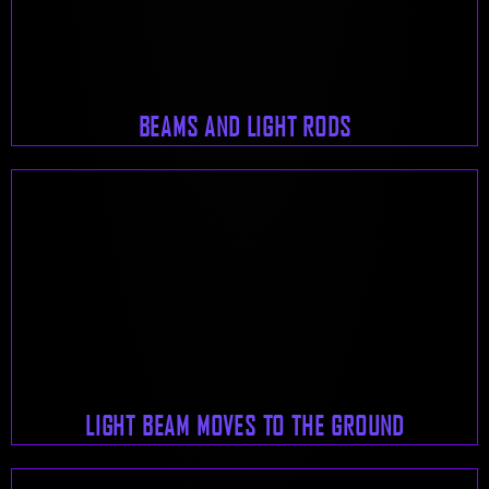
BEAMS AND LIGHT RODS
LIGHT BEAM MOVES TO THE GROUND