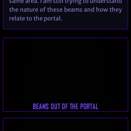
same area. I am still trying to understand
the nature of these beams and how they
relate to the portal.
BEAMS OUT OF THE PORTAL