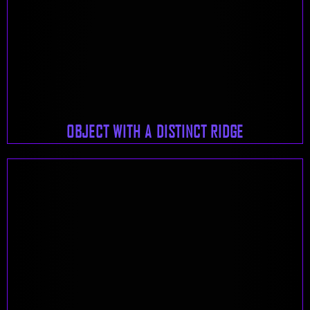
OBJECT WITH A DISTINCT RIDGE