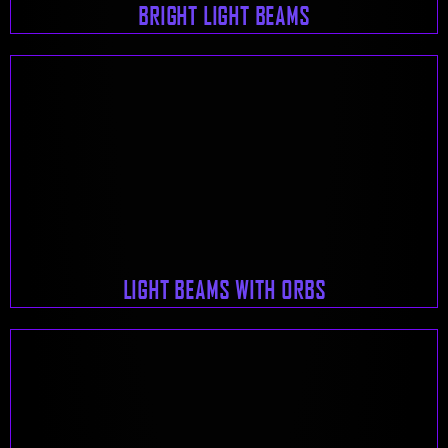
BRIGHT LIGHT BEAMS
LIGHT BEAMS WITH ORBS