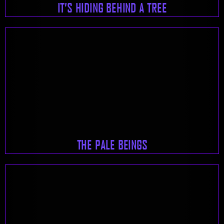
IT’S HIDING BEHIND A TREE
THE PALE BEINGS