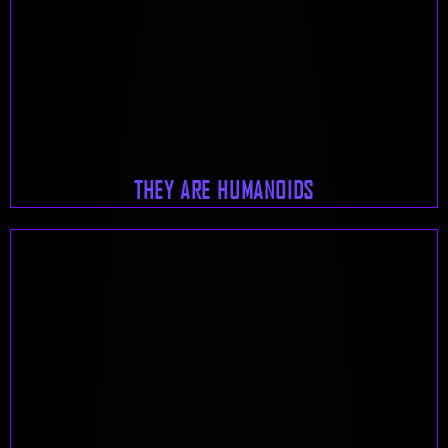
THEY ARE HUMANOIDS