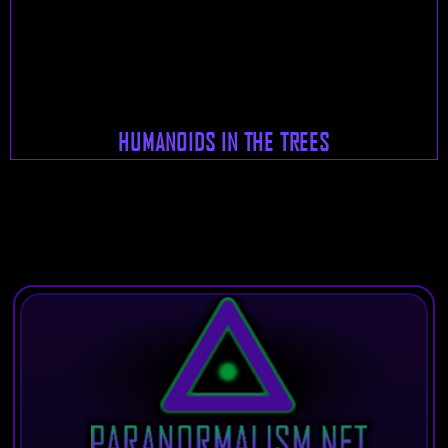
HUMANOIDS IN THE TREES