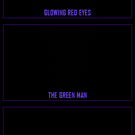
GLOWING RED EYES
THE GREEN MAN