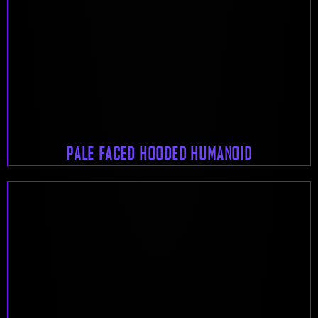
PALE FACED HOODED HUMANOID