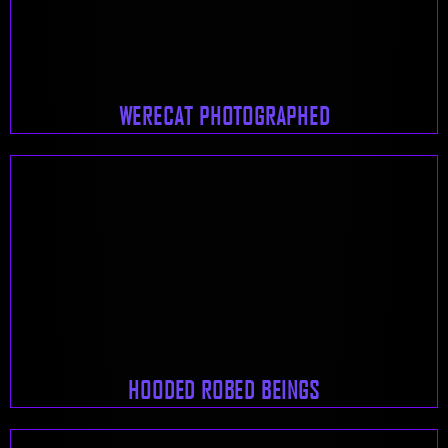
WERECAT PHOTOGRAPHED
HOODED ROBED BEINGS