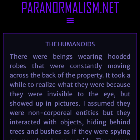
PARANORMALISM.NET
THE HUMANOIDS
There were beings wearing hooded
robes that were constantly moving
across the back of the property. It took a
while to realize what they were because
they were invisible to the eye, but
showed up in pictures. I assumed they
were non-corporeal entities but they
interacted with objects, hiding behind
trees and bushes as if they were spying