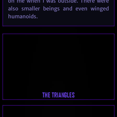
on me when I was outside. There were
also smaller beings and even winged
humanoids.
THE TRIANGLES