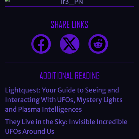
SHARE LINKS
ADDITIONAL READING
Lightquest: Your Guide to Seeing and
Interacting With UFOs, Mystery Lights
and Plasma Intelligences
They Live in the Sky: Invisible Incredible
UFOs Around Us