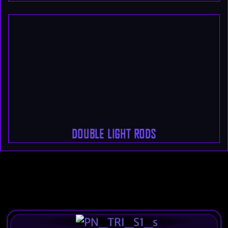
DOUBLE LIGHT RODS