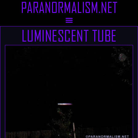
PARANORMALISM.NET
LUMINESCENT TUBE