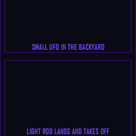
SMALL UFO IN THE BACKYARD
LIGHT ROD LANDS AND TAKES OFF