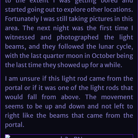
to the extent I was getting bored and
started going out to explore other locations.
Fortunately I was still taking pictures in this
area. The next night was the first time I
witnessed and photographed the light
beams, and they followed the lunar cycle,
with the last quarter moon in October being
the last time they showed up for a while.
I am unsure if this light rod came from the
portal or if it was one of the light rods that
would fall from above. The movement
seems to be up and down and not left to
right like the beams that came from the
portal.