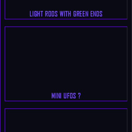
LIGHT RODS WITH GREEN ENDS
MINI UFOS ?