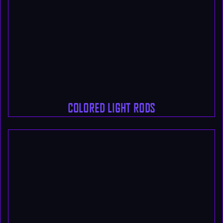
COLORED LIGHT RODS