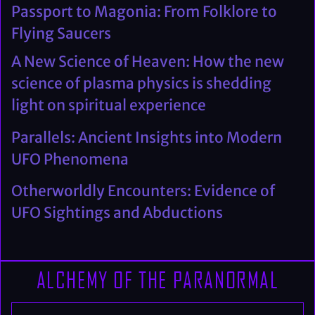
Passport to Magonia: From Folklore to
Flying Saucers
A New Science of Heaven: How the new
science of plasma physics is shedding
light on spiritual experience
Parallels: Ancient Insights into Modern
UFO Phenomena
Otherworldly Encounters: Evidence of
UFO Sightings and Abductions
ALCHEMY OF THE PARANORMAL