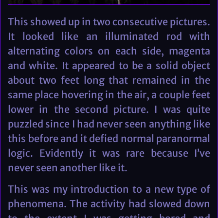
This showed up in two consecutive pictures.
It looked like an illuminated rod with
alternating colors on each side, magenta
and white. It appeared to be a solid object
about two feet long that remained in the
same place hovering in the air, a couple feet
lower in the second picture. I was quite
puzzled since I had never seen anything like
this before and it defied normal paranormal
logic. Evidently it was rare because I’ve
never seen another like it.
This was my introduction to a new type of
phenomena. The activity had slowed down